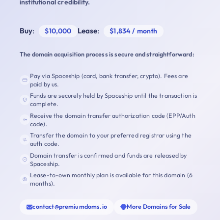
institutional credibility.
Buy
:
Lease
:
$10,000
$1,834 / month
The domain acquisition process is secure and straightforward:
Pay via Spaceship (card, bank transfer, crypto). Fees are
paid by us.
Funds are securely held by Spaceship until the transaction is
complete.
Receive the domain transfer authorization code (EPP/Auth
code).
Transfer the domain to your preferred registrar using the
auth code.
Domain transfer is confirmed and funds are released by
Spaceship.
Lease-to-own monthly plan is available for this domain (6
months).
contact@premiumdoms.io
More Domains for Sale