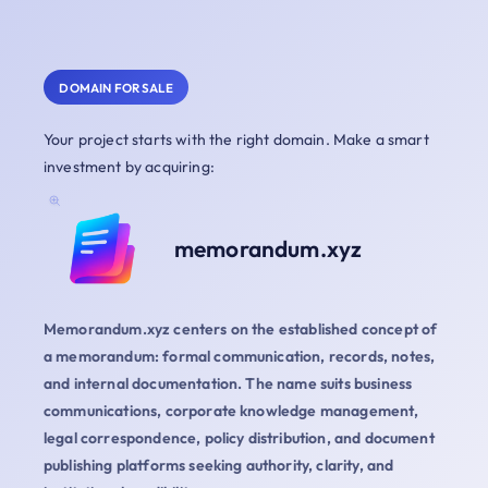
DOMAIN FOR SALE
Your project starts with the right domain. Make a smart
investment by acquiring:
memorandum.xyz
Memorandum.xyz centers on the established concept of
a memorandum: formal communication, records, notes,
and internal documentation. The name suits business
communications, corporate knowledge management,
legal correspondence, policy distribution, and document
publishing platforms seeking authority, clarity, and