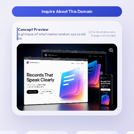
Inquire About This Domain
Concept Preview
For illustration only
A glimpse of what memorandum.xyz could
Design not included
be